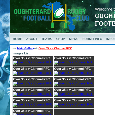
HOME
ABOUT
TEAMS
SHOP
NEWS
SUBMIT INFO
INSU
-->
-->
Main Gallery
Over 35's v Clonmel RFC
Images List :
Over 35's v Clonmel RFC
Over 35's v Clonmel RFC
Over 35's v Clonmel RFC
Over 35's v Clonmel RFC
Over 35's v Clonmel RFC
Over 35's v Clonmel RFC
Over 35's v Clonmel RFC
Over 35's v Clonmel RFC
Over 35's v Clonmel RFC
Over 35's v Clonmel RFC
Over 35's v Clonmel RFC