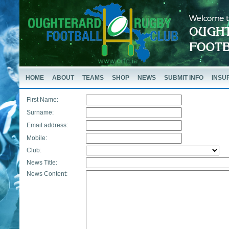
HOME
ABOUT
TEAMS
SHOP
NEWS
SUBMIT INFO
INSU
First Name:
Surname:
Email address:
Mobile:
Club:
News Title:
News Content: