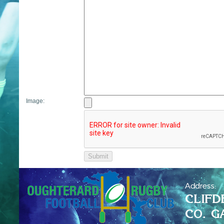
Image: