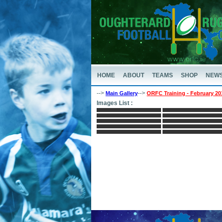
HOME
ABOUT
TEAMS
SHOP
NEW
-->
-->
Main Gallery
ORFC Training - February 20
Images List :