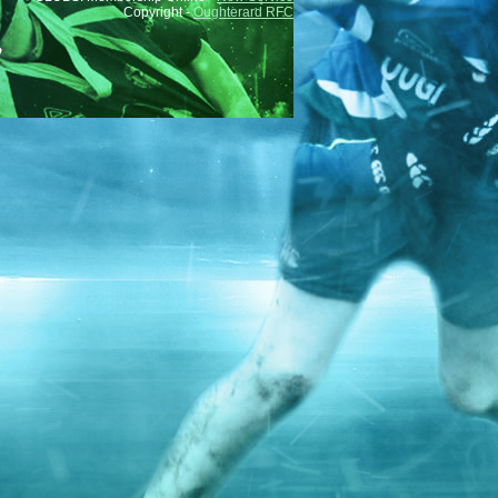
Copyright -
Oughterard RFC