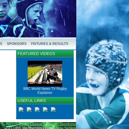
US
SPONSORS
FIXTURES & RESULTS
FEATURED VIDEOS
BBC World News TV Rugby
Explainer
USEFUL LINKS
Rugby League Software - Sportlomo
CLUBS: Membership Online -
New Service