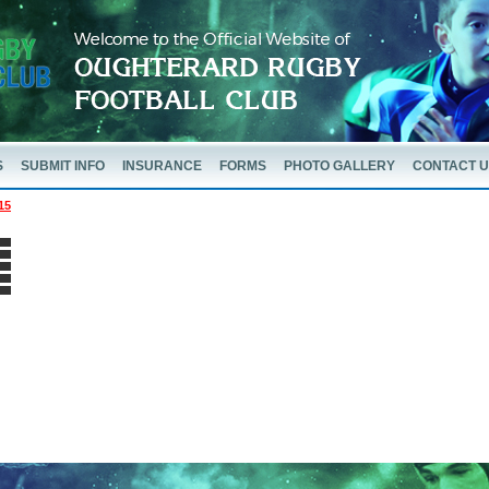
S
SUBMIT INFO
INSURANCE
FORMS
PHOTO GALLERY
CONTACT 
15