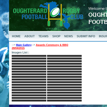
HOME
ABOUT
TEAMS
SHOP
NEWS
SUBMIT INFO
INSU
-->
-->
Main Gallery
Awards Ceremony & BBQ
28/04/2015
Images List :