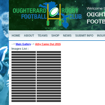
HOME
ABOUT
TEAMS
SHOP
NEWS
SUBMIT INFO
INSU
-->
-->
Main Gallery
Athy Camp Out 2015
Images List :