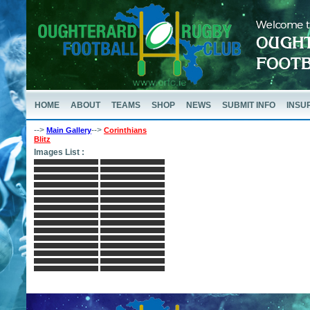
HOME
ABOUT
TEAMS
SHOP
NEWS
SUBMIT INFO
INSU
-->
-->
Main Gallery
Corinthians
Blitz
Images List :