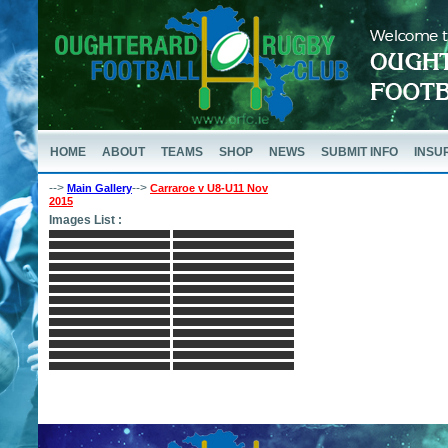
HOME
ABOUT
TEAMS
SHOP
NEWS
SUBMIT INFO
INSU
-->
-->
Main Gallery
Carraroe v U8-U11 Nov
2015
Images List :