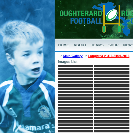
HOME
ABOUT
TEAMS
SHOP
NEW
-->
-->
Main Gallery
Loughrea v U16 24/01/2016
Images List :