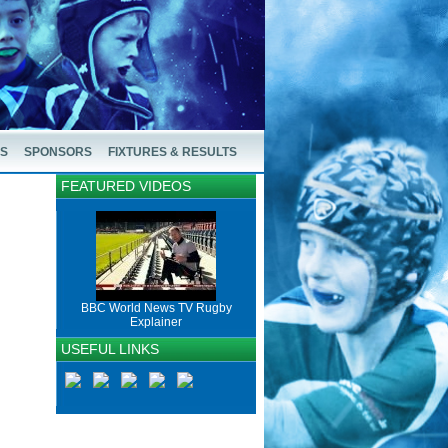
US
SPONSORS
FIXTURES & RESULTS
FEATURED VIDEOS
BBC World News TV Rugby
Explainer
USEFUL LINKS