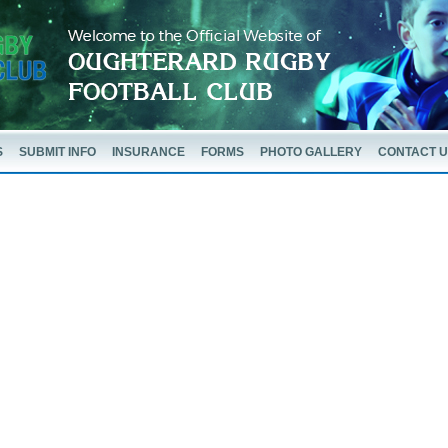
S
SUBMIT INFO
INSURANCE
FORMS
PHOTO GALLERY
CONTACT 