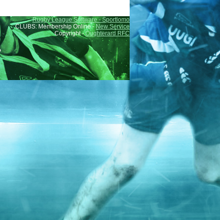
Rugby League Software - Sportlomo
CLUBS: Membership Online -
New Service
Copyright -
Oughterard RFC