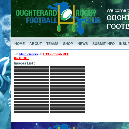
HOME
ABOUT
TEAMS
SHOP
NEWS
SUBMIT INFO
INSU
-->
-->
Main Gallery
U13 v Corrib RFC
06/11/2016
Images List :