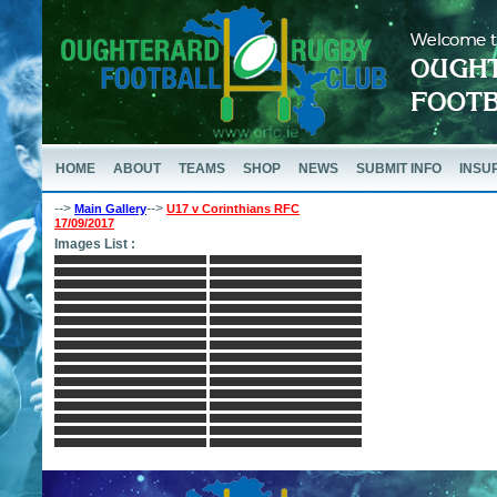
HOME
ABOUT
TEAMS
SHOP
NEWS
SUBMIT INFO
INSU
-->
-->
Main Gallery
U17 v Corinthians RFC
17/09/2017
Images List :