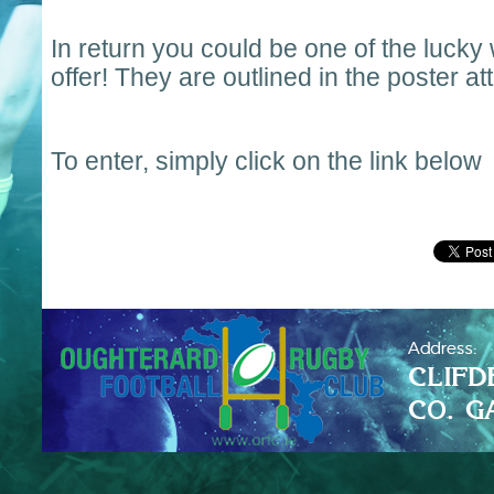
In return you could be one of the lucky
offer! They are outlined in the poster a
To enter, simply click on the link below