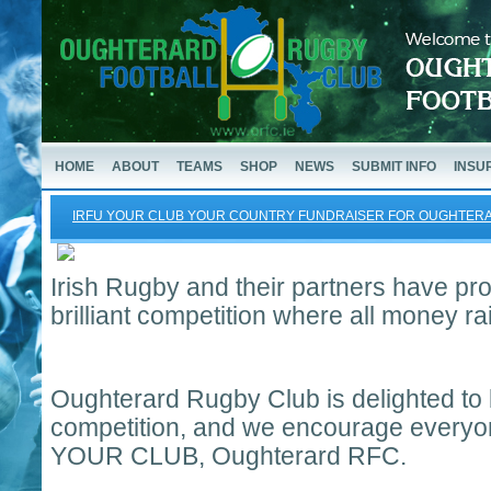
HOME
ABOUT
TEAMS
SHOP
NEWS
SUBMIT INFO
INSU
IRFU YOUR CLUB YOUR COUNTRY FUNDRAISER FOR OUGHTE
Irish Rugby and their partners have prov
brilliant competition where all money ra
Oughterard Rugby Club is delighted to b
competition, and we encourage everyon
YOUR CLUB, Oughterard RFC.