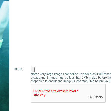
Image:
Note
: Very large images cannot be uploaded as it will take 
broadband. Images must be less than 2Mb in size before th
properties to ensure the image is less than 2Mb before you s