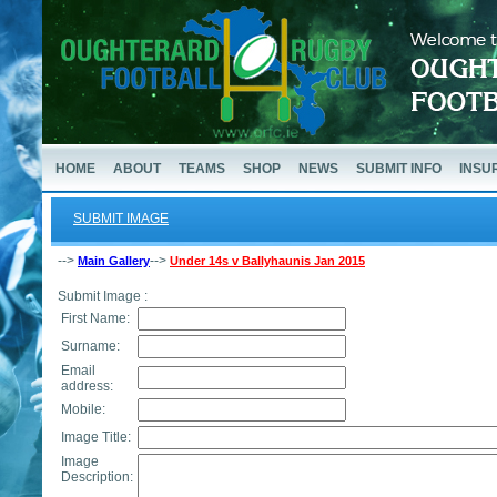
HOME
ABOUT
TEAMS
SHOP
NEWS
SUBMIT INFO
INSU
SUBMIT IMAGE
-->
-->
Main Gallery
Under 14s v Ballyhaunis Jan 2015
Submit Image :
First Name:
Surname:
Email
address:
Mobile:
Image Title:
Image
Description: