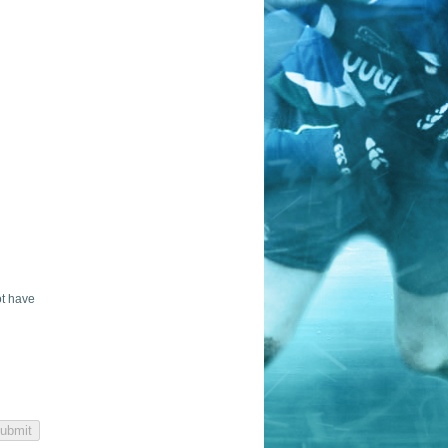
ot have