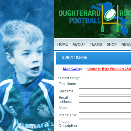
HOME
ABOUT
TEAMS
SHOP
NEW
SUBMIT IMAGE
-->
-->
Main Gallery
Under 8s Blitz Westport 28/
Submit Image :
First Name:
Surname:
Email
address:
Mobile:
Image Title:
Image
Description: