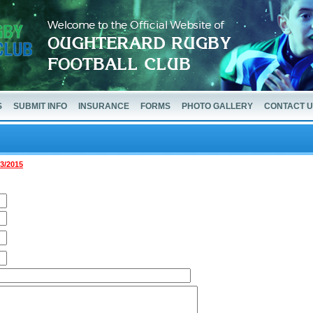
S
SUBMIT INFO
INSURANCE
FORMS
PHOTO GALLERY
CONTACT 
03/2015