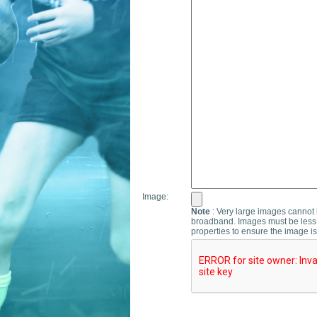
Image:
Note
: Very large images cannot b
broadband. Images must be less 
properties to ensure the image is