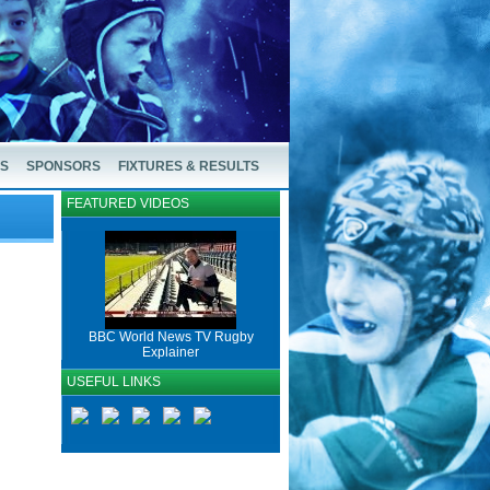
US
SPONSORS
FIXTURES & RESULTS
FEATURED VIDEOS
BBC World News TV Rugby
Explainer
USEFUL LINKS