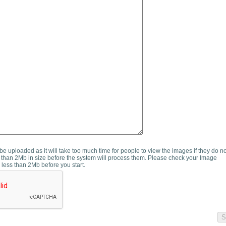
e uploaded as it will take too much time for people to view the images if they do n
than 2Mb in size before the system will process them. Please check your Image
 less than 2Mb before you start.