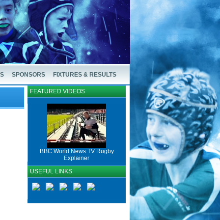
US
SPONSORS
FIXTURES & RESULTS
FEATURED VIDEOS
BBC World News TV Rugby
Explainer
USEFUL LINKS