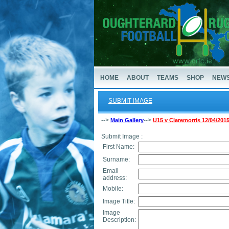
HOME
ABOUT
TEAMS
SHOP
NEW
SUBMIT IMAGE
-->
-->
Main Gallery
U15 v Claremorris 12/04/201
Submit Image :
First Name:
Surname:
Email
address:
Mobile:
Image Title:
Image
Description: