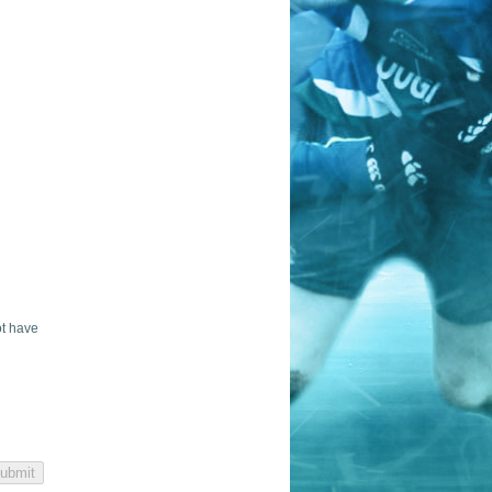
ot have