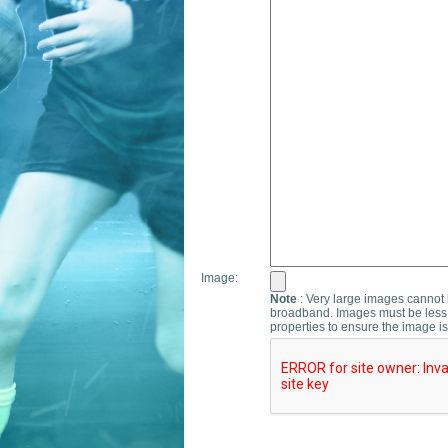
Image:
Note
: Very large images cannot b
broadband. Images must be less 
properties to ensure the image is