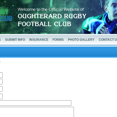
S
SUBMIT INFO
INSURANCE
FORMS
PHOTO GALLERY
CONTACT 
5