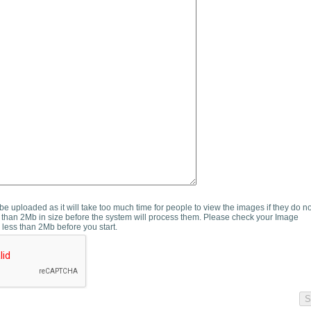
e uploaded as it will take too much time for people to view the images if they do n
than 2Mb in size before the system will process them. Please check your Image
 less than 2Mb before you start.