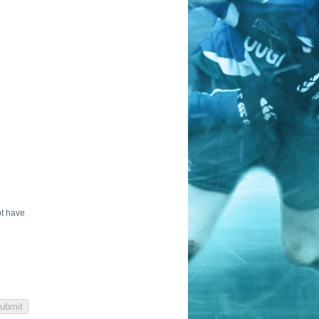
ot have