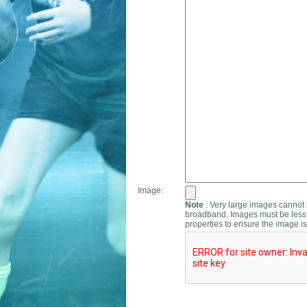
Image:
Note
: Very large images cannot b
broadband. Images must be less 
properties to ensure the image is