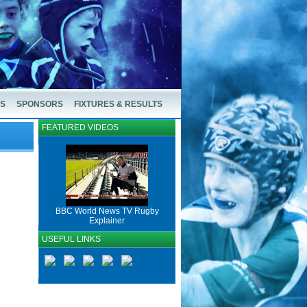
US
SPONSORS
FIXTURES & RESULTS
FEATURED VIDEOS
BBC World News TV Rugby
Explainer
USEFUL LINKS