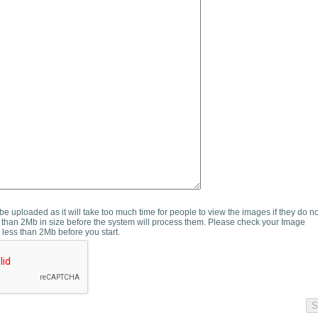
e uploaded as it will take too much time for people to view the images if they do n
than 2Mb in size before the system will process them. Please check your Image
 less than 2Mb before you start.