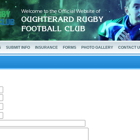
S
SUBMIT INFO
INSURANCE
FORMS
PHOTO GALLERY
CONTACT 