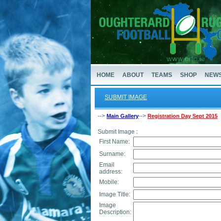
HOME
ABOUT
TEAMS
SHOP
NEW
SUBMIT IMAGE
-->
-->
Main Gallery
Registration Day Sept 2015
Submit Image :
First Name:
Surname:
Email
address:
Mobile:
Image Title:
Image
Description: