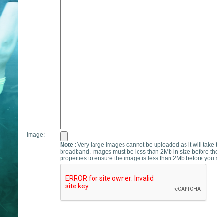
Image:
Note
: Very large images cannot be uploaded as it will take 
broadband. Images must be less than 2Mb in size before th
properties to ensure the image is less than 2Mb before you s