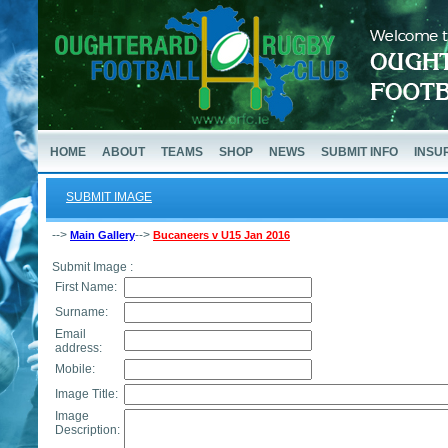
HOME
ABOUT
TEAMS
SHOP
NEWS
SUBMIT INFO
INSU
SUBMIT IMAGE
-->
-->
Main Gallery
Bucaneers v U15 Jan 2016
Submit Image :
First Name:
Surname:
Email
address:
Mobile:
Image Title:
Image
Description: