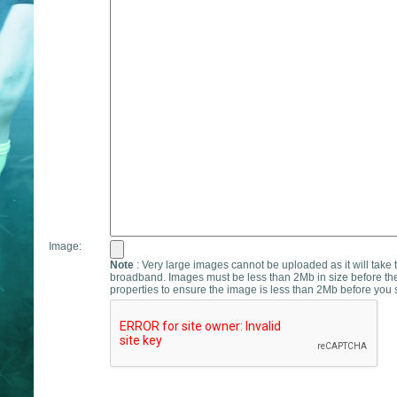
Image:
Note
: Very large images cannot be uploaded as it will take 
broadband. Images must be less than 2Mb in size before th
properties to ensure the image is less than 2Mb before you s