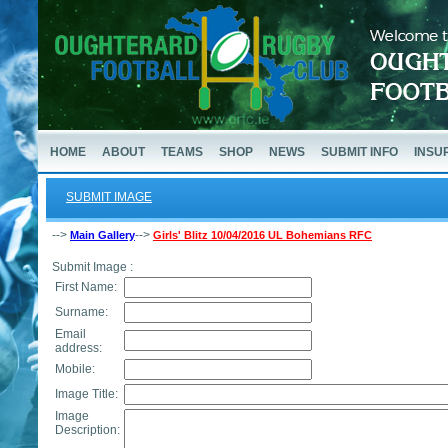
HOME
ABOUT
TEAMS
SHOP
NEWS
SUBMIT INFO
INSU
SUBMIT IMAGE
-->
-->
Main Gallery
Girls' Blitz 10/04/2016 UL Bohemians RFC
Submit Image :
First Name:
Surname:
Email
address:
Mobile:
Image Title:
Image
Description: