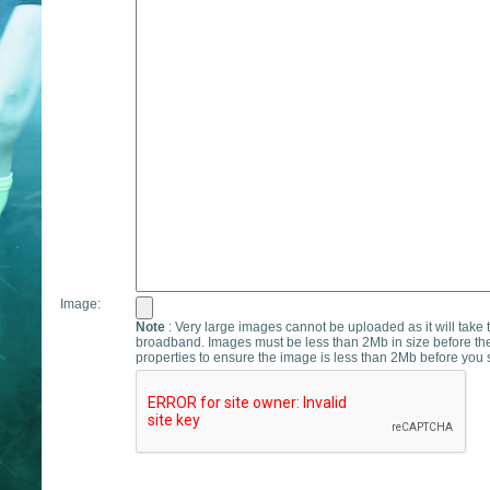
Image:
Note
: Very large images cannot be uploaded as it will take 
broadband. Images must be less than 2Mb in size before th
properties to ensure the image is less than 2Mb before you s