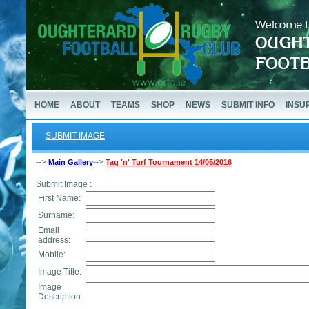
HOME
ABOUT
TEAMS
SHOP
NEWS
SUBMIT INFO
INSU
SUBMIT IMAGE
-->
-->
Main Gallery
Tag 'n' Turf Tournament 14/05/2016
Submit Image :
First Name:
Surname:
Email
address:
Mobile:
Image Title:
Image
Description: