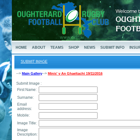
HOME
ABOUT
TEAMS
SHOP
NEWS
SUBMIT INFO
INSU
SUBMIT IMAGE
-->
-->
Main Gallery
Minis' v An Ghaeltacht 19/11/2016
Submit Image :
First Name:
Surname:
Email
address:
Mobile:
Image Title:
Image
Description: