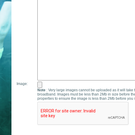
Image:
Note
: Very large images cannot be uploaded as it will take 
broadband. Images must be less than 2Mb in size before th
properties to ensure the image is less than 2Mb before you s