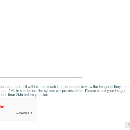
e uploaded as it will take too much time for people to view the images if they do n
than 2Mb in size before the system will process them. Please check your Image
 less than 2Mb before you start.