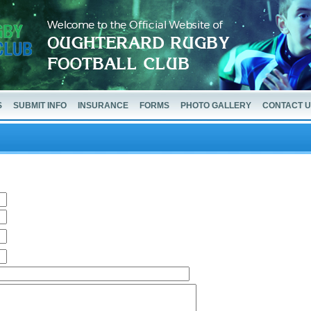
S
SUBMIT INFO
INSURANCE
FORMS
PHOTO GALLERY
CONTACT 