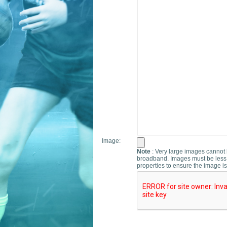
Image:
Note
: Very large images cannot b
broadband. Images must be less 
properties to ensure the image is