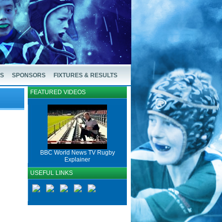
US
SPONSORS
FIXTURES & RESULTS
FEATURED VIDEOS
BBC World News TV Rugby
Explainer
USEFUL LINKS