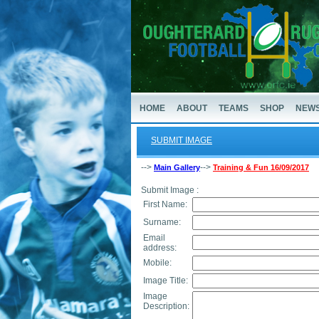
HOME
ABOUT
TEAMS
SHOP
NEW
SUBMIT IMAGE
-->
-->
Main Gallery
Training & Fun 16/09/2017
Submit Image :
First Name:
Surname:
Email
address:
Mobile:
Image Title:
Image
Description: