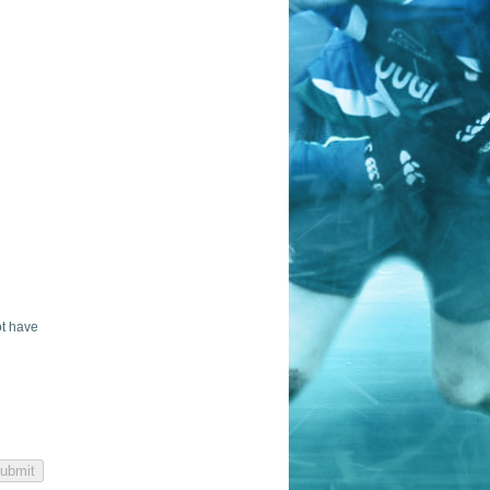
ot have