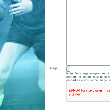
Image:
Note
: Very large images cannot b
broadband. Images must be less 
properties to ensure the image is