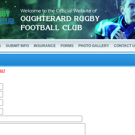
S
SUBMIT INFO
INSURANCE
FORMS
PHOTO GALLERY
CONTACT 
017