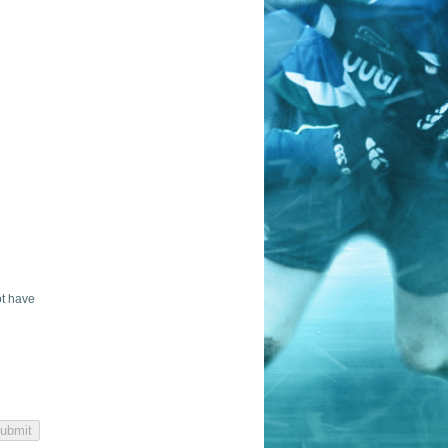
ot have