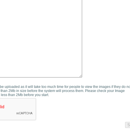
e uploaded as it will take too much time for people to view the images if they do n
than 2Mb in size before the system will process them. Please check your Image
 less than 2Mb before you start.