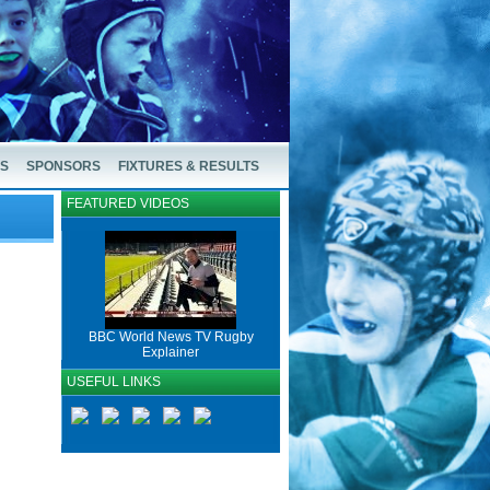
US
SPONSORS
FIXTURES & RESULTS
FEATURED VIDEOS
BBC World News TV Rugby
Explainer
USEFUL LINKS