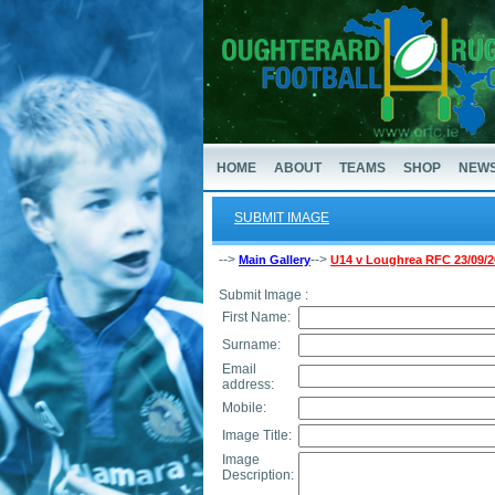
HOME
ABOUT
TEAMS
SHOP
NEW
SUBMIT IMAGE
-->
-->
Main Gallery
U14 v Loughrea RFC 23/09/2
Submit Image :
First Name:
Surname:
Email
address:
Mobile:
Image Title:
Image
Description: