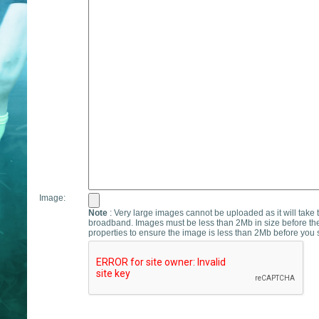
Image:
Note
: Very large images cannot be uploaded as it will take 
broadband. Images must be less than 2Mb in size before th
properties to ensure the image is less than 2Mb before you s