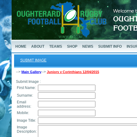
HOME
ABOUT
TEAMS
SHOP
NEWS
SUBMIT INFO
INSU
SUBMIT IMAGE
-->
-->
Main Gallery
Juniors v Corinthians 12/04/2015
Submit Image :
First Name:
Surname:
Email
address:
Mobile:
Image Title:
Image
Description: