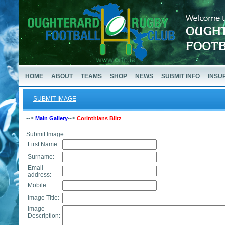
HOME
ABOUT
TEAMS
SHOP
NEWS
SUBMIT INFO
INSU
SUBMIT IMAGE
-->
-->
Main Gallery
Corinthians Blitz
Submit Image :
First Name:
Surname:
Email
address:
Mobile:
Image Title:
Image
Description: