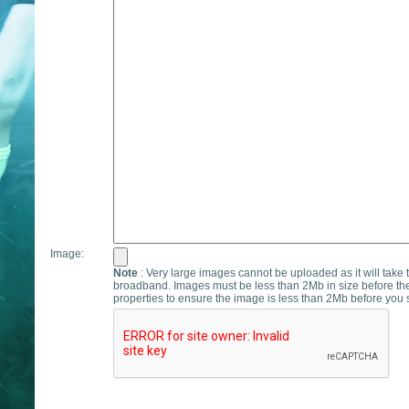
Image:
Note
: Very large images cannot be uploaded as it will take 
broadband. Images must be less than 2Mb in size before th
properties to ensure the image is less than 2Mb before you s